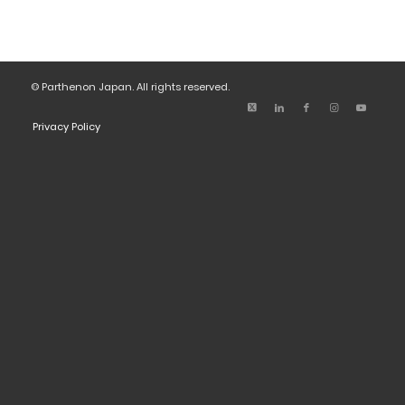
© Parthenon Japan. All rights reserved.
Privacy Policy