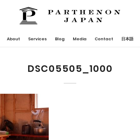
About
Services
Blog
Media
Contact
日本語
DSC05505_1000