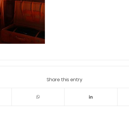
Share this entry