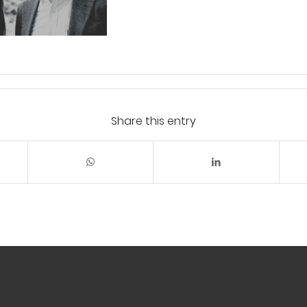
Share this entry