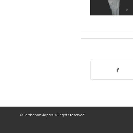
© Parthenon Japan. All rights reserved.