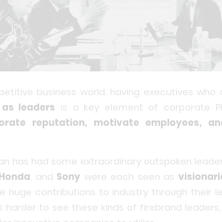
petitive business world, having executives who
as leaders
is a key element of corporate P
orate reputation, motivate employees, an
apan has had some extraordinary outspoken leade
Honda
, and
Sony
were each seen as
visionari
uge contributions to industry through their le
is harder to see these kinds of firebrand leaders,