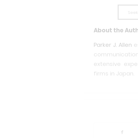
Seek
About the Aut
Parker J. Allen
e
communication
extensive expe
firms in Japan.