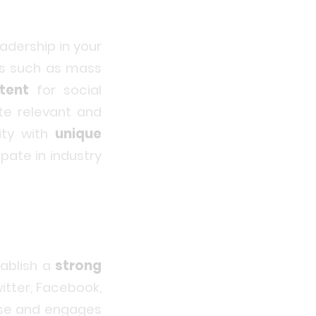
adership in your
ls such as mass
tent
for social
te relevant and
ity with
unique
pate in industry
ablish a
strong
witter, Facebook,
ise and engages