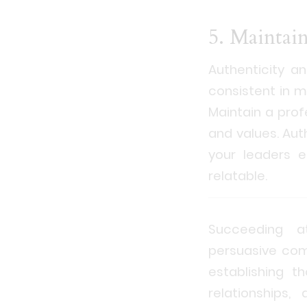
5. Maintai
Authenticity a
consistent in m
Maintain a prof
and values. Aut
your leaders e
relatable.
Succeeding at
persuasive comm
establishing t
relationships