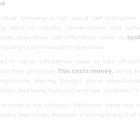
nd
.
ecutive branding is not about self-promotion
ing value to industry conversations, and culti
leader, executives can effectively serve as
spo
company’s communication objectives.
aders in Japan sometimes need to take an ex
lish their presence.
This costs money.
Some ex
ymposiums, placing thought piece advertoria
g books, and being featured on major Japanese TV
he scale of the outreach, Parthenon Japan has a
elping executives establish a strong brand that d