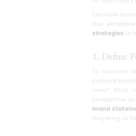
an opportunity 
Executive brandi
that establish
strategies
to h
1. Define 
To succeed at 
personal brand.
have? What s
perspective do
brand statem
they bring to t