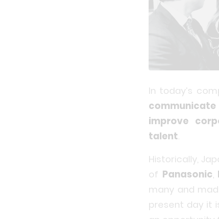
In today’s com
communicate 
improve corp
talent
.
Historically, J
of
Panasonic
,
many and made h
present day it 