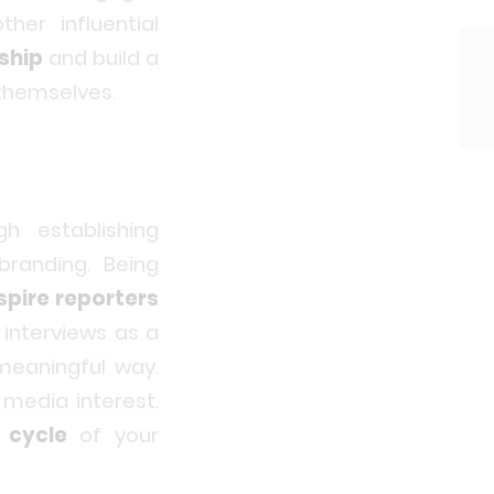
her influential
ship
and build a
themselves.
h establishing
 branding. Being
spire reporters
 interviews as a
meaningful way.
media interest.
 cycle
of your