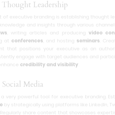
sh Thought Leadership
t of executive branding is establishing thought le
e knowledge and insights through various channe
ews
, writing articles and producing
video con
ng at
conferences
, and hosting
seminars
. Crea
nt that positions your executive as an author
stently engage with target audiences and partici
 enhance
credibility and visibility
.
 Social Media
 a very powerful tool for executive branding. Est
ce
by strategically using platforms like LinkedIn, T
 Regularly share content that showcases expert