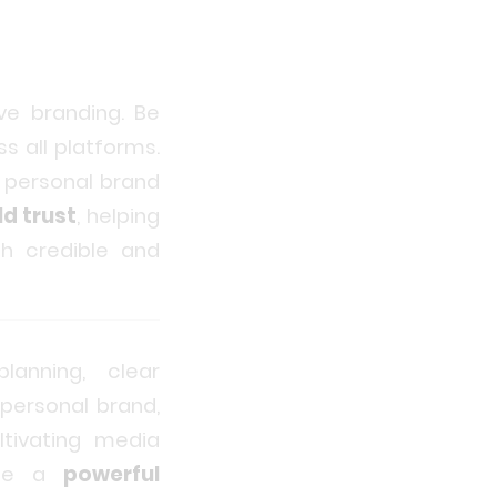
ve branding. Be
s all platforms.
s personal brand
ld trust
, helping
th credible and
lanning, clear
 personal brand,
ltivating media
eate a
powerful