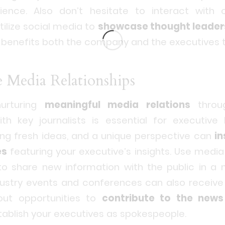
ence. Also don’t hesitate to interact with ot
tilize social media to
showcase thought leader
t benefits both the company and the executives 
e Media Relationships
nurturing
meaningful media relations
throug
ith key journalists is essential for executive
ing fresh ideas, and a unique perspective can
in
es
featuring your executive’s insights. Use media
to share new information with the public in a 
dustry events and conferences can also receive 
out opportunities to
contribute to the news
tablish your executives as spokespeople.