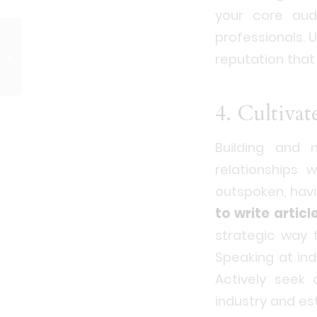
your core audi
professionals. U
Public Relations in
reputation tha
Japan: A Brief History
4. Cultivat
Building and 
relationships w
outspoken, hav
to write articl
strategic way 
Speaking at in
Actively seek 
industry and es