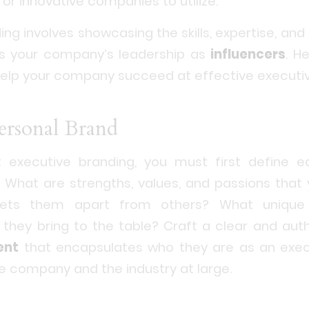
for innovative companies to utilize.
ng involves showcasing the skills, expertise, and
es your company’s leadership as
influencers
. H
elp your company succeed at effective executiv
Personal Brand
executive branding, you must first define e
 What are strengths, values, and passions that
ets them apart from others? What unique 
 they bring to the table? Craft a clear and aut
ent
that encapsulates who they are as an exe
he company and the industry at large.