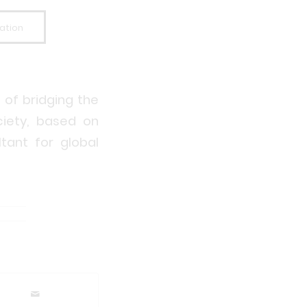
ation
 of bridging the
iety, based on
tant for global