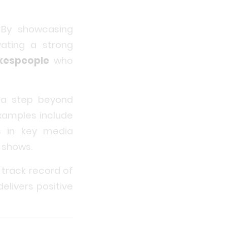
. By showcasing
vating a strong
kespeople
who
tra step beyond
amples include
ls in key media
 shows.
 track record of
elivers positive