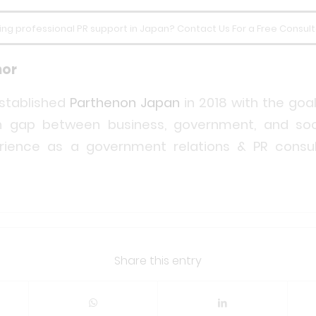
ing professional PR support in Japan? Contact Us For a Free Consult
hor
stablished
Parthenon Japan
in 2018 with the goal
 gap between business, government, and soc
rience as a government relations & PR consul
Share this entry