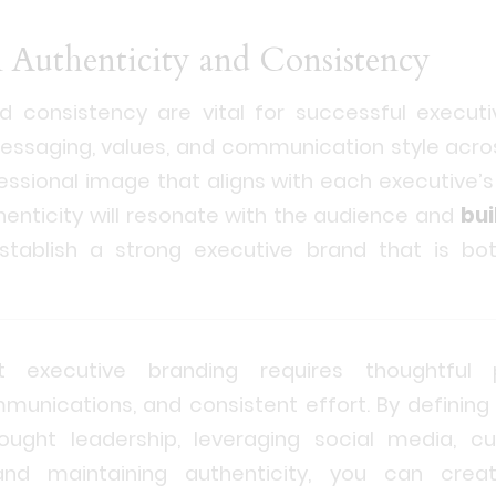
n Authenticity and Consistency
nd consistency are vital for successful executi
essaging, values, and communication style acros
essional image that aligns with each executive’
henticity will resonate with the audience and
bui
stablish a strong executive brand that is bo
 executive branding requires thoughtful p
unications, and consistent effort. By defining
hought leadership, leveraging social media, cu
, and maintaining authenticity, you can cr