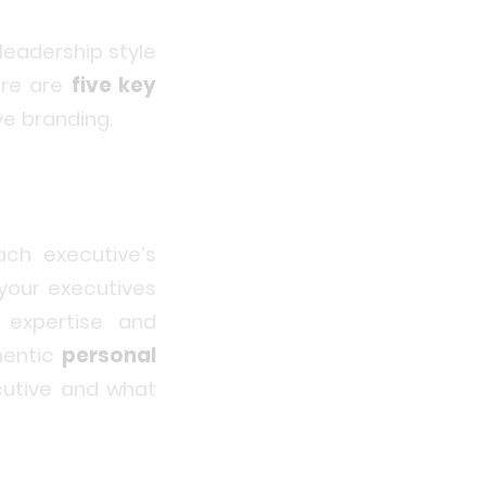
 leadership style
ere are
five key
e branding.
ach executive’s
 your executives
expertise and
hentic
personal
cutive and what