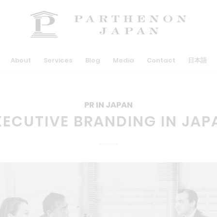
About
Services
Blog
Media
Contact
日本語
PR IN JAPAN
XECUTIVE BRANDING IN JAP