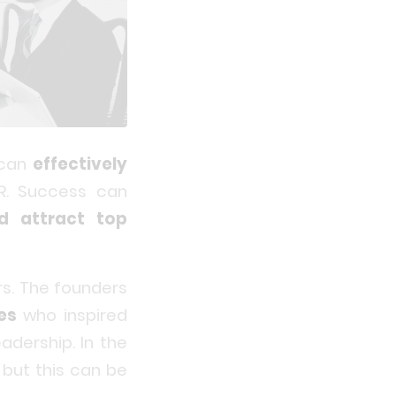
 can
effectively
R. Success can
d attract top
rs. The founders
es
who inspired
adership. In the
 but this can be