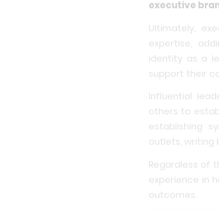
executive bra
Ultimately, ex
expertise, add
identity as a 
support their 
Influential le
others to estab
establishing s
outlets, writin
Regardless of t
experience in h
outcomes.