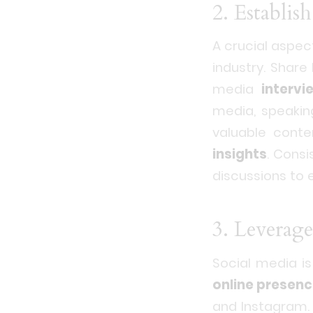
2. Establi
A crucial aspec
industry. Shar
media
intervi
media, speaki
valuable conte
insights
. Consi
discussions to
3. Leverage
Social media is
online presen
and Instagram.