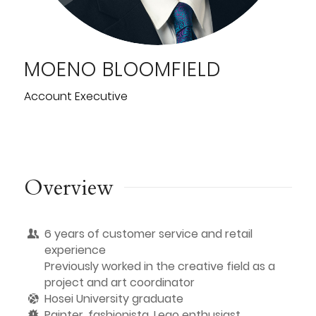
MOENO BLOOMFIELD
Account Executive
Overview
6 years of customer service and retail
experience
Previously worked in the creative field as a
project and art coordinator
Hosei University graduate
Painter, fashionista, Lego enthusiast