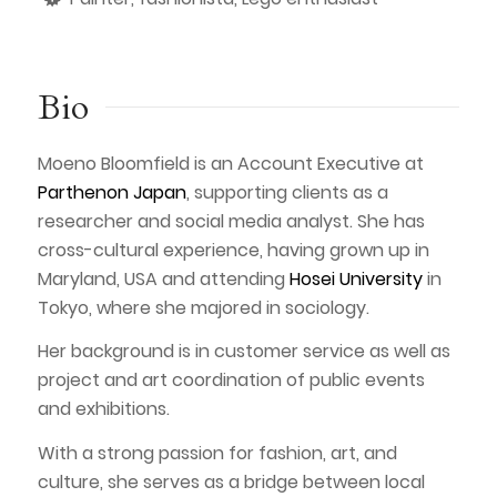
Bio
Moeno Bloomfield is an Account Executive at
Parthenon Japan
, supporting clients as a
researcher and social media analyst. She has
cross-cultural experience, having grown up in
Maryland, USA and attending
Hosei University
in
Tokyo, where she majored in sociology.
Her background is in customer service as well as
project and art coordination of public events
and exhibitions.
With a strong passion for fashion, art, and
culture, she serves as a bridge between local