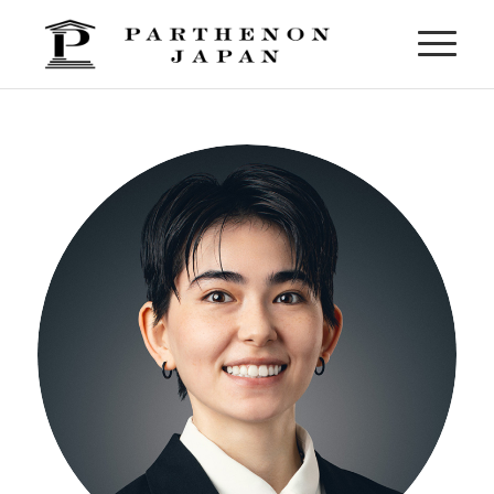
Moeno Bloomfield