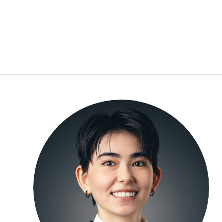
Moeno Bloomfield