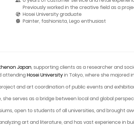
6 years of customer service and retail experien
Previously worked in the creative field as a proj
Hosei University graduate
Painter, fashionista, Lego enthusiast
thenon Japan
, supporting clients as a researcher and soc
nd attending
Hosei University
in Tokyo, where she majored in
project and art coordination of public events and exhibitio
re, she serves as a bridge between local and global perspec
s, open to students of all universities, and brought awar
analyzing art and literature, and has vast experience in bui