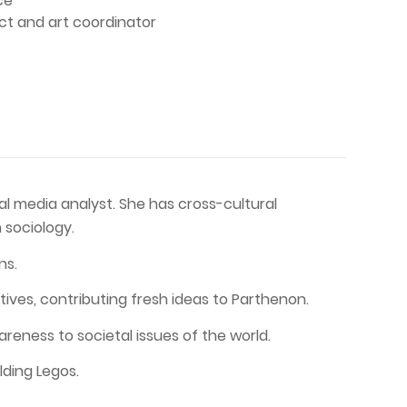
ce
ect and art coordinator
ial media analyst. She has cross-cultural
 sociology.
ns.
tives, contributing fresh ideas to Parthenon.
eness to societal issues of the world.
lding Legos.