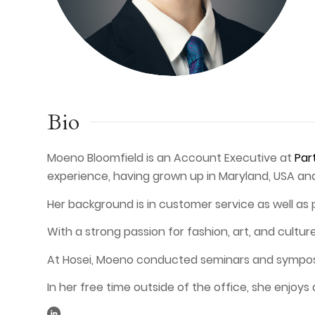
Bio
Moeno Bloomfield is an Account Executive at
Par
experience, having grown up in Maryland, USA a
Her background is in customer service as well as 
With a strong passion for fashion, art, and cultu
At Hosei, Moeno conducted seminars and symposium
In her free time outside of the office, she enjoys 