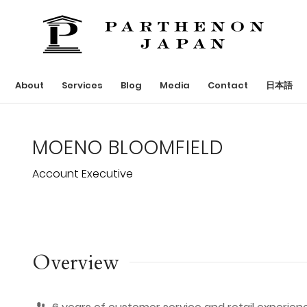
About
Services
Blog
Media
Contact
日本語
MOENO BLOOMFIELD
Account Executive
Overview