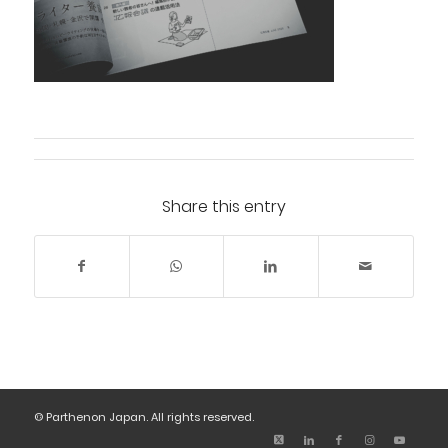
Share this entry
© Parthenon Japan. All rights reserved.