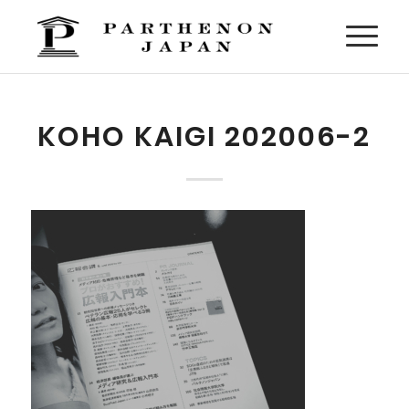
KOHO KAIGI 202006-2