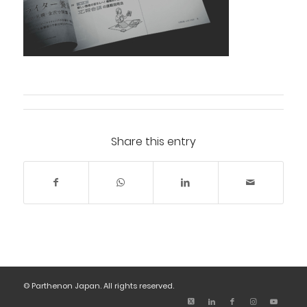
Share this entry
© Parthenon Japan. All rights reserved.