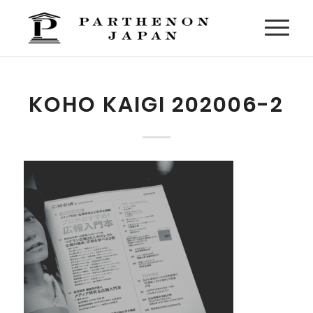
KOHO KAIGI 202006-2