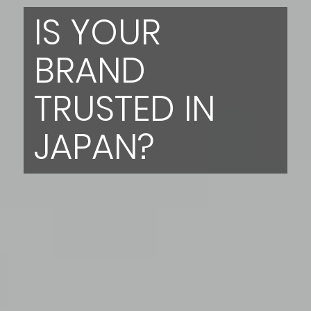
IS YOUR
BRAND
TRUSTED IN
JAPAN?