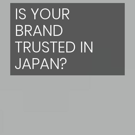
IS YOUR
BRAND
TRUSTED IN
JAPAN?