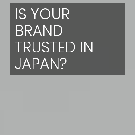
IS YOUR
BRAND
TRUSTED IN
JAPAN?