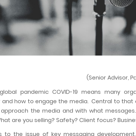
(Senior Advisor, 
global pandemic COVID-19 means many orga
 and how to engage the media. Central to that
o approach the media and with what messages.
hat are you selling? Safety? Client focus? Busine
ads to the issue of key messaging development