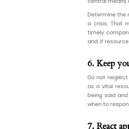
central means 
Determine the m
a crisis. That
timely company
and, if resourc
6. Keep yo
Do not neglect 
as a vital res
being said an
when to respon
7. React ap