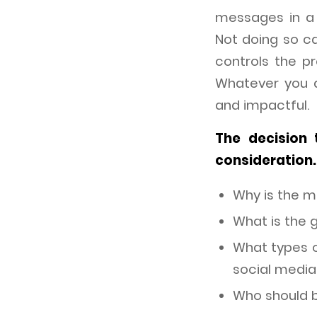
messages in a 
Not doing so c
controls the p
Whatever you a
and impactful.
The decision 
consideration.
Why is the 
What is the 
What types of
social media
Who should 