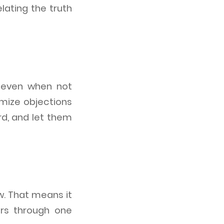
lating the truth
, even when not
mize objections
d, and let them
w. That means it
ers through one