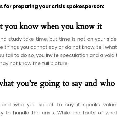
as for preparing your crisis spokesperson:
at you know when you know it
nd study take time, but time is not on your side 
e things you cannot say or do not know, tell wh
ou fail to do so, you invite speculation and a void t
ay not know the full picture.
what you’re going to say and who 
and who you select to say it speaks volu
ity to handle the crisis. While the facts of w