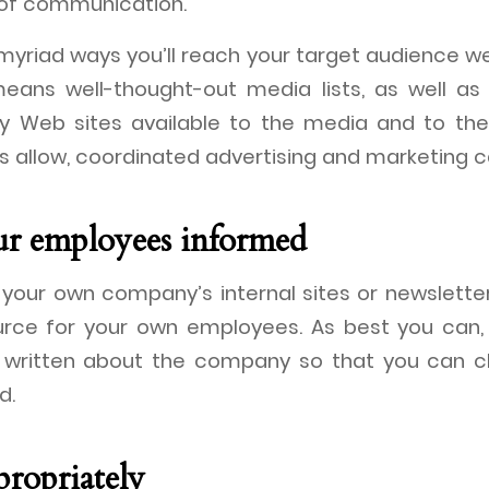
of communication.
yriad ways you’ll reach your target audience we
 means well-thought-out media lists, as well a
 Web sites available to the media and to the 
es allow, coordinated advertising and marketing 
ur employees informed
your own company’s internal sites or newsletters
ource for your own employees. As best you can,
d written about the company so that you can 
d.
propriately