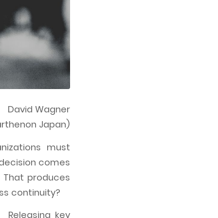
David Wagner
Parthenon Japan)
nizations must
 decision comes
 That produces
ss continuity?
. Releasing key