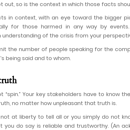
t out, so is the context in which those facts sho
ts in context, with an eye toward the bigger pi
ally for those harmed in any way by events.
 understanding of the crisis from your perspecti
limit the number of people speaking for the com
’s being said and to whom.
truth
t “spin.” Your key stakeholders have to know t
truth, no matter how unpleasant that truth is.
not at liberty to tell all or you simply do not kn
 you do say is reliable and trustworthy. (An 