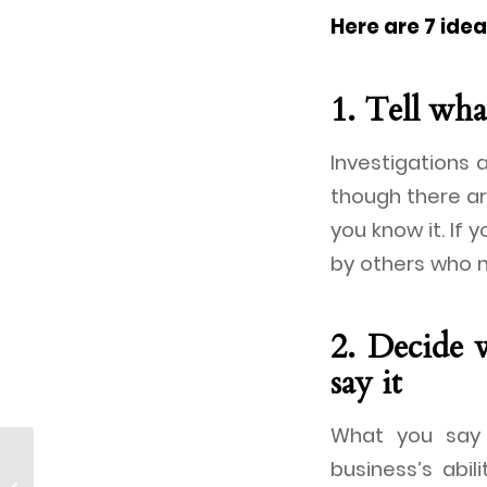
Here are 7 ide
1. Tell wh
Investigations a
though there ar
you know it. If y
by others who m
2. Decide 
say it
What you say 
business’s abil
Parthenon Japan