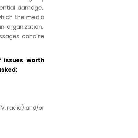
tential damage.
which the media
n organization.
essages concise
f issues worth
asked:
V, radio) and/or