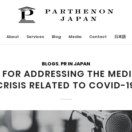
About
Services
Blog
Media
Contact
日本語
BLOGS
,
PR IN JAPAN
S FOR ADDRESSING THE MEDI
CRISIS RELATED TO COVID-1