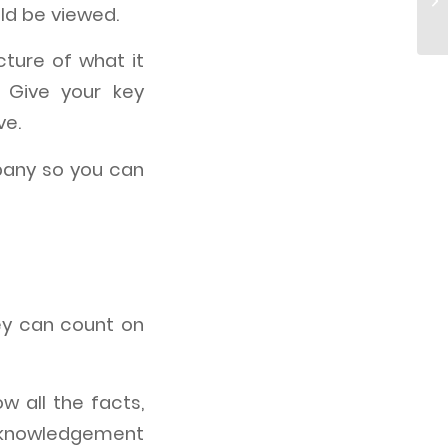
uld be viewed.
cture of what it
 Give your key
ve.
pany so you can
hey can count on
ow all the facts,
acknowledgement