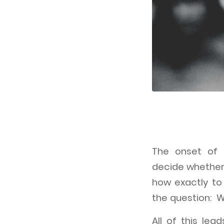
The onset of 
decide whether
how exactly t
the question: W
All of this le