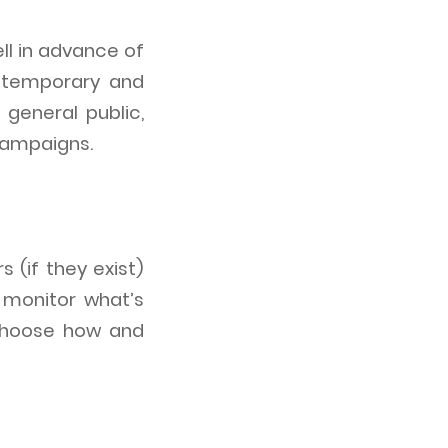
ll in advance of
s temporary and
general public,
campaigns.
 (if they exist)
 monitor what’s
choose how and