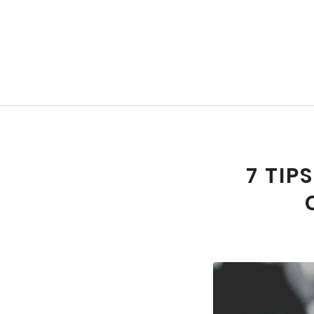
7 TIP