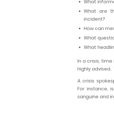
What informa
What are th
incident?
How can mess
What questio
What headli
In a crisis, tim
highly advised.
A crisis spoke
For instance, 
sanguine and in