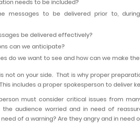
tion needs to be included?
e messages to be delivered prior to, during
ages be delivered effectively?
ns can we anticipate?
nes do we want to see and how can we make t
e is not on your side. That is why proper preparat
 This includes a proper spokesperson to deliver 
sperson must consider critical issues from man
is the audience worried and in need of reassu
 need of a warning? Are they angry and in need