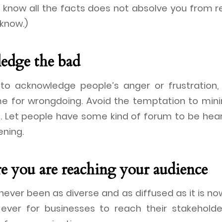
 know all the facts does not absolve you from re
know.)
edge the bad
t to acknowledge people’s anger or frustration
e for wrongdoing. Avoid the temptation to mini
. Let people have some kind of forum to be hear
ening.
re you are reaching your audience
ever been as diverse and as diffused as it is no
 ever for businesses to reach their stakehold