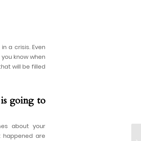
in a crisis. Even
at you know when
hat will be filled
is going to
mes about your
hat happened are