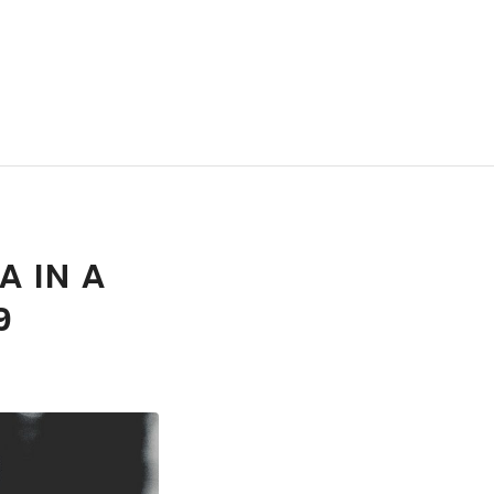
A IN A
9