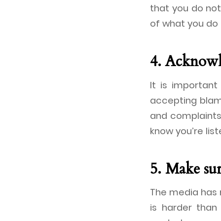
that you do not
of what you do 
4. Acknowl
It is importan
accepting blam
and complaints
know you’re list
5. Make su
The media has n
is harder than