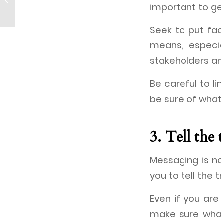
hosts Year-end Party
important to ge
Seek to put fac
means, especi
stakeholders an
Be careful to 
be sure of what
3. Tell the 
Messaging is no
you to tell the 
Even if you are 
make sure what