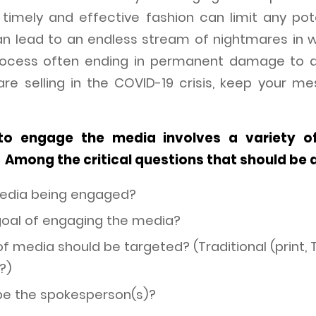
timely and effective fashion can limit any po
an lead to an endless stream of nightmares in 
rocess often ending in permanent damage to a
re selling in the COVID-19 crisis, keep your m
to engage the media involves a variety o
 Among the critical questions that should be 
media being engaged?
goal of engaging the media?
 media should be targeted? (Traditional (print, T
?)
be the spokesperson(s)?