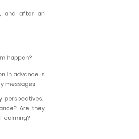
, and after an
hem happen?
ion in advance is
key messages.
y perspectives.
rance? Are they
 of calming?