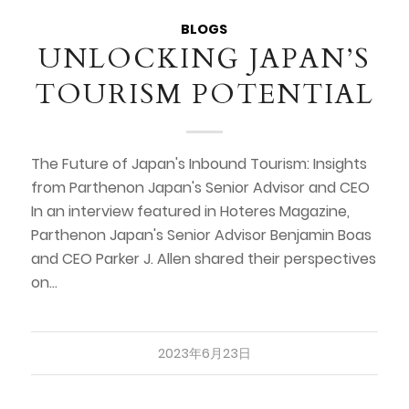
BLOGS
UNLOCKING JAPAN’S
TOURISM POTENTIAL
The Future of Japan's Inbound Tourism: Insights
from Parthenon Japan's Senior Advisor and CEO
In an interview featured in Hoteres Magazine,
Parthenon Japan's Senior Advisor Benjamin Boas
and CEO Parker J. Allen shared their perspectives
on…
2023年6月23日