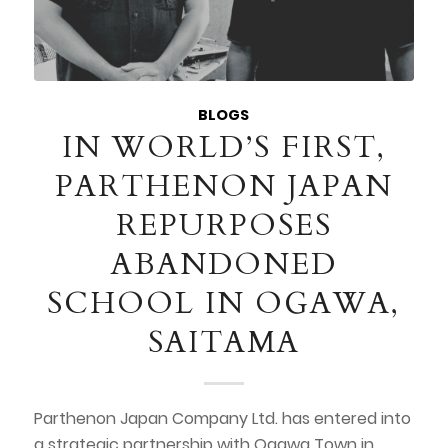
BLOGS
IN WORLD’S FIRST,
PARTHENON JAPAN
REPURPOSES
ABANDONED
SCHOOL IN OGAWA,
SAITAMA
Parthenon Japan Company Ltd. has entered into
a strategic partnership with Ogawa Town in