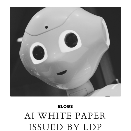
BLOGS
AI WHITE PAPER
ISSUED BY LDP