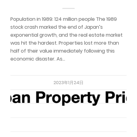
Population in 1989: 124 million people The 1989
stock crash marked the end of Japan’s
exponential growth, and the real estate market
was hit the hardest. Properties lost more than
half of their value immediately following this
economic disaster. As…
2023年1月24日