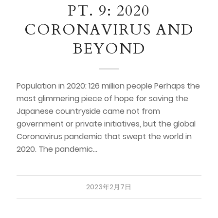
PT. 9: 2020
CORONAVIRUS AND
BEYOND
Population in 2020: 126 million people Perhaps the
most glimmering piece of hope for saving the
Japanese countryside came not from
government or private initiatives, but the global
Coronavirus pandemic that swept the world in
2020. The pandemic…
2023年2月7日