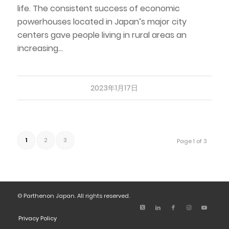
life. The consistent success of economic
powerhouses located in Japan’s major city
centers gave people living in rural areas an
increasing…
2023年1月17日
1
2
3
Page 1 of 3
© Parthenon Japan. All rights reserved.
Privacy Policy