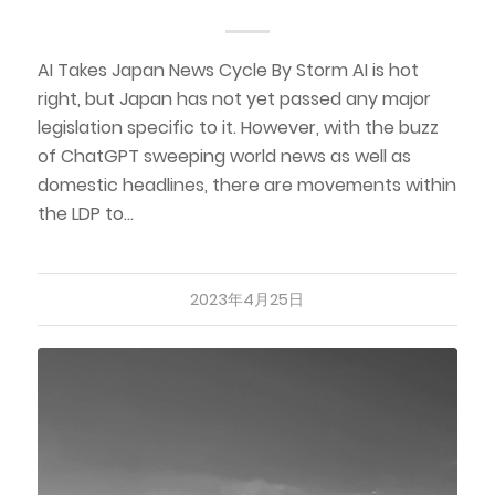
AI Takes Japan News Cycle By Storm AI is hot
right, but Japan has not yet passed any major
legislation specific to it. However, with the buzz
of ChatGPT sweeping world news as well as
domestic headlines, there are movements within
the LDP to…
2023年4月25日