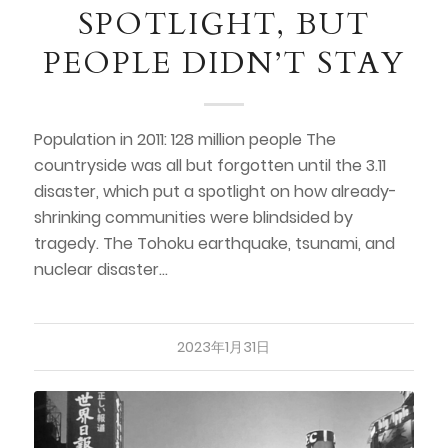
SPOTLIGHT, BUT
PEOPLE DIDN’T STAY
Population in 2011: 128 million people The
countryside was all but forgotten until the 3.11
disaster, which put a spotlight on how already-
shrinking communities were blindsided by
tragedy. The Tohoku earthquake, tsunami, and
nuclear disaster…
2023年1月31日