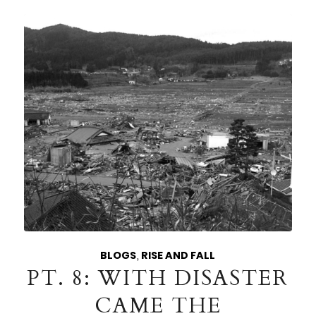
BLOGS
,
RISE AND FALL
PT. 8: WITH DISASTER
CAME THE