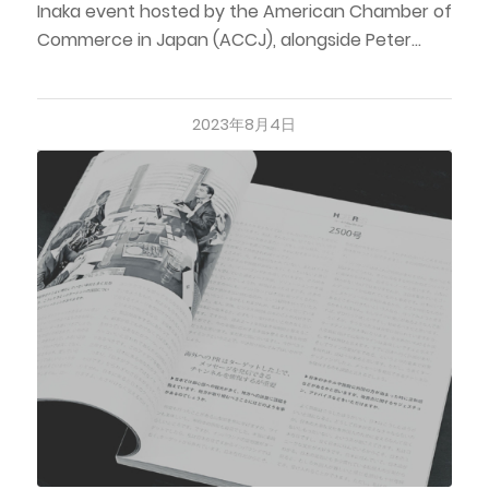
Inaka event hosted by the American Chamber of
Commerce in Japan (ACCJ), alongside Peter…
2023年8月4日