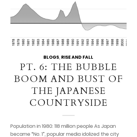
BLOGS
,
RISE AND FALL
PT. 6: THE BUBBLE
BOOM AND BUST OF
THE JAPANESE
COUNTRYSIDE
Population in 1980: 118 million people As Japan
became “No. 1”, popular media idolized the city