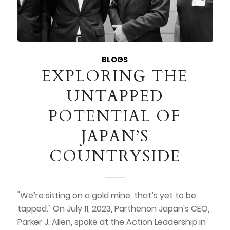
BLOGS
EXPLORING THE
UNTAPPED
POTENTIAL OF
JAPAN’S
COUNTRYSIDE
"We’re sitting on a gold mine, that’s yet to be
tapped." On July 11, 2023, Parthenon Japan's CEO,
Parker J. Allen, spoke at the Action Leadership in