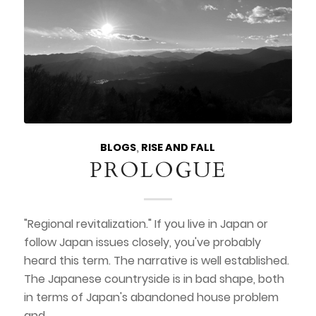
BLOGS
,
RISE AND FALL
PROLOGUE
"Regional revitalization." If you live in Japan or
follow Japan issues closely, you've probably
heard this term. The narrative is well established.
The Japanese countryside is in bad shape, both
in terms of Japan's abandoned house problem
and…