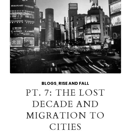
BLOGS
,
RISE AND FALL
PT. 7: THE LOST
DECADE AND
MIGRATION TO
CITIES