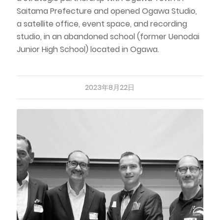
Saitama Prefecture and opened Ogawa Studio,
a satellite office, event space, and recording
studio, in an abandoned school (former Uenodai
Junior High School) located in Ogawa.
2023年8月22日