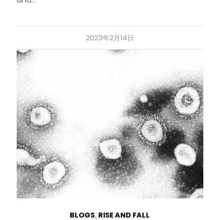
2023年2月14日
BLOGS
,
RISE AND FALL