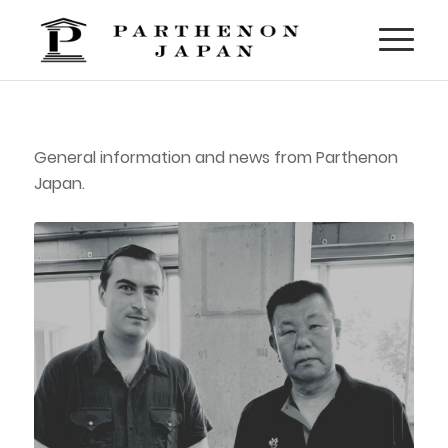
General information and news from Parthenon
Japan.