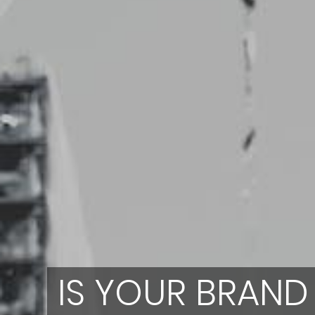
IS YOUR BRAND