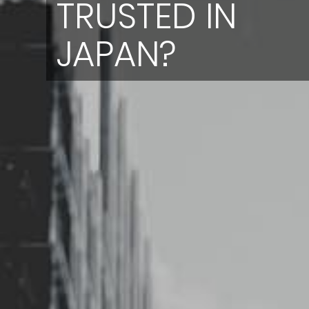
TRUSTED IN
JAPAN?