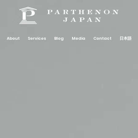
About
Services
Blog
Media
Contact
日本語