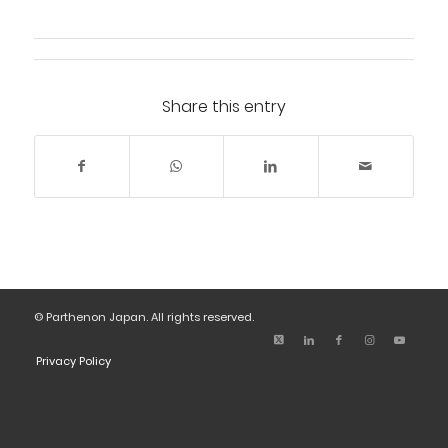
Share this entry
© Parthenon Japan. All rights reserved.
Privacy Policy