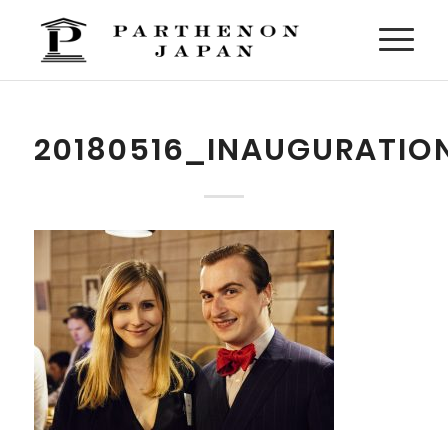
20180516_INAUGURATIO