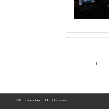
© Parthenon Japan. All rights reserved.