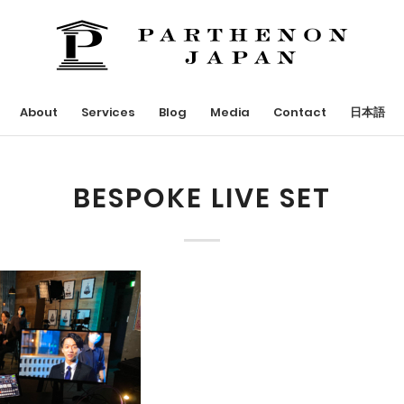
About
Services
Blog
Media
Contact
日本語
BESPOKE LIVE SET