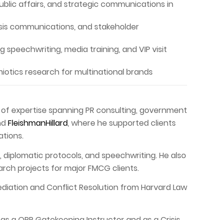
public affairs, and strategic communications in
isis communications, and stakeholder
 speechwriting, media training, and VIP visit
otics research for multinational brands
s of expertise spanning PR consulting, government
nd
FleishmanHillard
, where he supported clients
ations.
diplomatic protocols, and speechwriting. He also
arch projects for major FMCG clients.
Mediation and Conflict Resolution from Harvard Law
 as a QPR Gatekeeping Instructor and as a Crisis