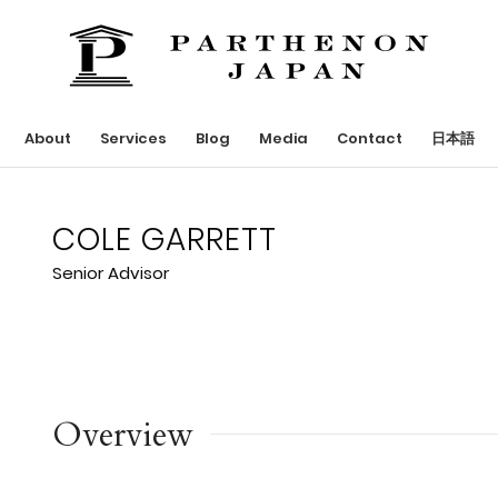
About
Services
Blog
Media
Contact
日本語
COLE GARRETT
Senior Advisor
Overview