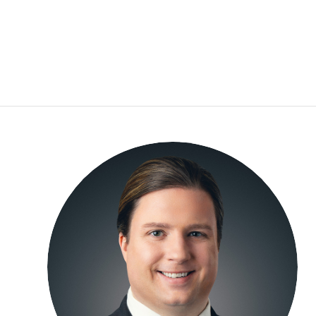
Cole Garrett