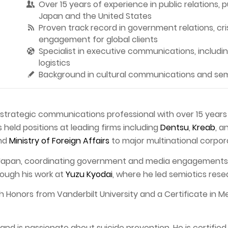
Over 15 years of experience in public relations, 
Japan and the United States
Proven track record in government relations, cr
engagement for global clients
Specialist in executive communications, including
logistics
Background in cultural communications and semi
d strategic communications professional with over 15 year
 held positions at leading firms including
Dentsu
,
Kreab
, a
nd
Ministry of Foreign Affairs
to major multinational corpor
 Japan, coordinating government and media engagements, 
rough his work at
Yuzu Kyodai
, where he led semiotics rese
th Honors from Vanderbilt University and a Certificate in 
d is passionate about suicide prevention. He is certified