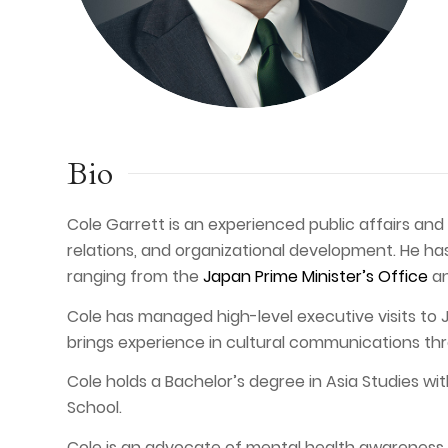
Bio
Cole Garrett is an experienced public affairs an
relations, and organizational development. He has
ranging from the
Japan Prime Minister’s Office
a
Cole has managed high-level executive visits to
brings experience in cultural communications th
Cole holds a Bachelor’s degree in Asia Studies wi
School.
Cole is an advocate of mental health awareness an