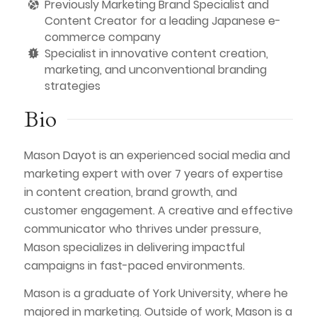
Previously Marketing Brand Specialist and
Content Creator for a leading Japanese e-
commerce company
Specialist in innovative content creation,
marketing, and unconventional branding
strategies
Bio
Mason Dayot is an experienced social media and
marketing expert with over 7 years of expertise
in content creation, brand growth, and
customer engagement. A creative and effective
communicator who thrives under pressure,
Mason specializes in delivering impactful
campaigns in fast-paced environments.
Mason is a graduate of York University, where he
majored in marketing. Outside of work, Mason is a