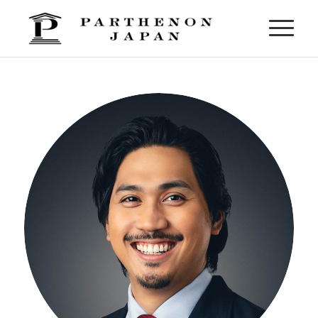
Mason Dayot