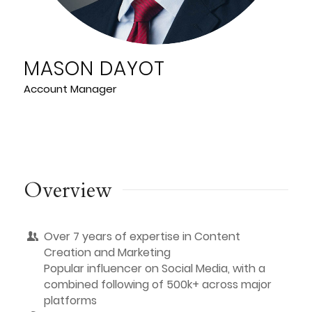
MASON DAYOT
Account Manager
Overview
Over 7 years of expertise in Content
Creation and Marketing
Popular influencer on Social Media, with a
combined following of 500k+ across major
platforms