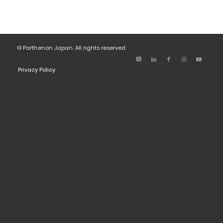
© Parthenon Japan. All rights reserved.
Privacy Policy