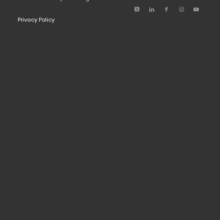
Privacy Policy