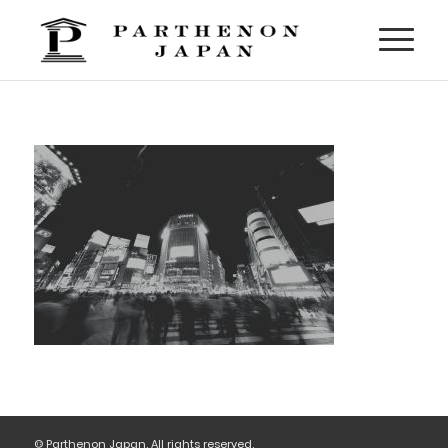
© Parthenon Japan. All rights reserved.