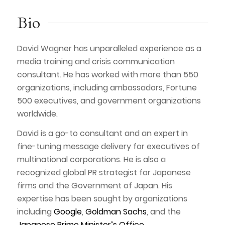
Bio
David Wagner has unparalleled experience as a
media training and crisis communication
consultant. He has worked with more than 550
organizations, including ambassadors, Fortune
500 executives, and government organizations
worldwide.
David is a go-to consultant and an expert in
fine-tuning message delivery for executives of
multinational corporations. He is also a
recognized global PR strategist for Japanese
firms and the Government of Japan. His
expertise has been sought by organizations
including
Google
,
Goldman Sachs
, and the
Japanese Prime Minister’s Office
.