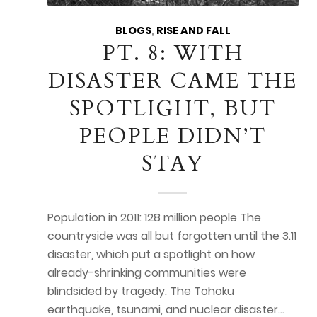
BLOGS
,
RISE AND FALL
PT. 8: WITH
DISASTER CAME THE
SPOTLIGHT, BUT
PEOPLE DIDN’T
STAY
Population in 2011: 128 million people The
countryside was all but forgotten until the 3.11
disaster, which put a spotlight on how
already-shrinking communities were
blindsided by tragedy. The Tohoku
earthquake, tsunami, and nuclear disaster…