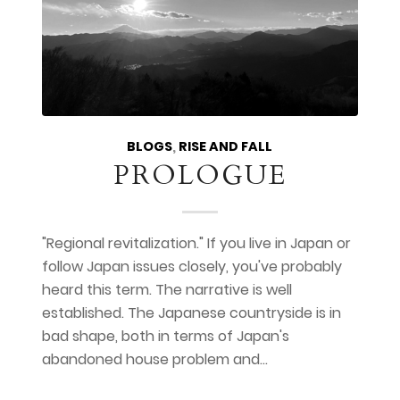
BLOGS
,
RISE AND FALL
PROLOGUE
"Regional revitalization." If you live in Japan or
follow Japan issues closely, you've probably
heard this term. The narrative is well
established. The Japanese countryside is in
bad shape, both in terms of Japan's
abandoned house problem and…