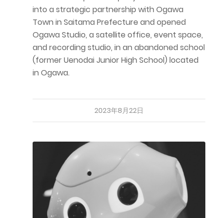
into a strategic partnership with Ogawa
Town in Saitama Prefecture and opened
Ogawa Studio, a satellite office, event space,
and recording studio, in an abandoned school
(former Uenodai Junior High School) located
in Ogawa.
2023年8月22日