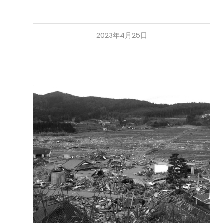
2023年4月25日