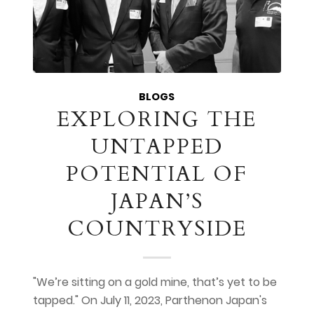
BLOGS
EXPLORING THE
UNTAPPED
POTENTIAL OF
JAPAN’S
COUNTRYSIDE
"We’re sitting on a gold mine, that’s yet to be
tapped." On July 11, 2023, Parthenon Japan's