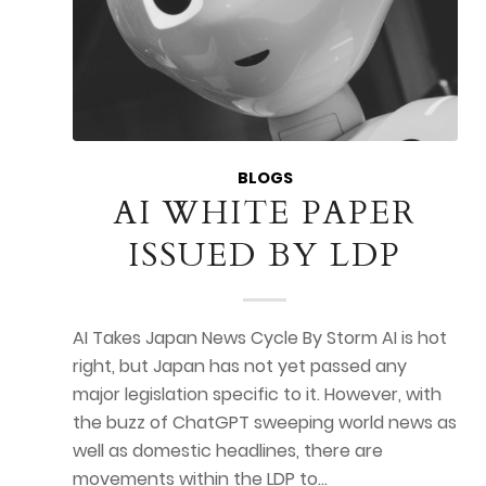
BLOGS
AI WHITE PAPER
ISSUED BY LDP
AI Takes Japan News Cycle By Storm AI is hot
right, but Japan has not yet passed any
major legislation specific to it. However, with
the buzz of ChatGPT sweeping world news as
well as domestic headlines, there are
movements within the LDP to…