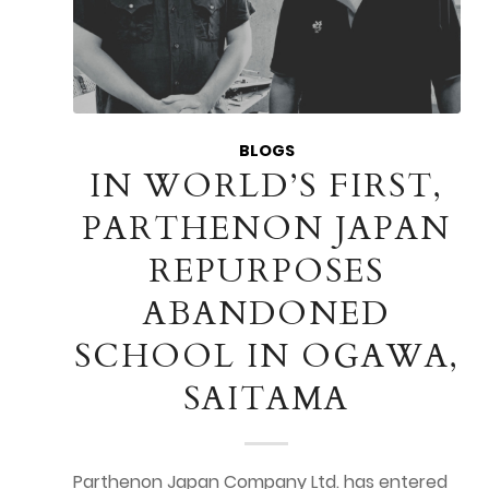
BLOGS
IN WORLD’S FIRST,
PARTHENON JAPAN
REPURPOSES
ABANDONED
SCHOOL IN OGAWA,
SAITAMA
Parthenon Japan Company Ltd. has entered