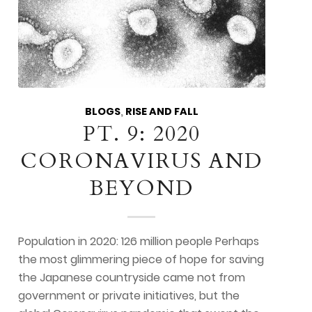
BLOGS
,
RISE AND FALL
PT. 9: 2020
CORONAVIRUS AND
BEYOND
Population in 2020: 126 million people Perhaps
the most glimmering piece of hope for saving
the Japanese countryside came not from
government or private initiatives, but the