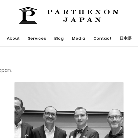
About
Services
Blog
Media
Contact
日本語
apan.