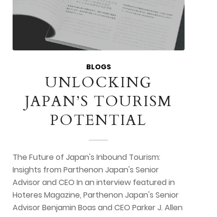
BLOGS
UNLOCKING
JAPAN’S TOURISM
POTENTIAL
The Future of Japan's Inbound Tourism:
Insights from Parthenon Japan's Senior
Advisor and CEO In an interview featured in
Hoteres Magazine, Parthenon Japan's Senior
Advisor Benjamin Boas and CEO Parker J. Allen