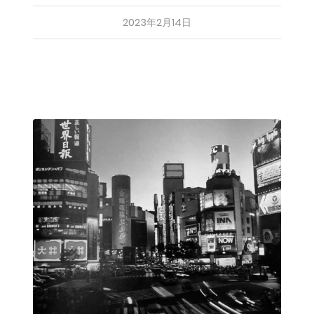
2023年2月14日