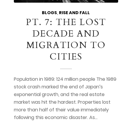
BLOGS
,
RISE AND FALL
PT. 7: THE LOST
DECADE AND
MIGRATION TO
CITIES
Population in 1989: 124 million people The 1989
stock crash marked the end of Japan’s
exponential growth, and the real estate
market was hit the hardest. Properties lost
more than half of their value immediately
following this economic disaster. As…