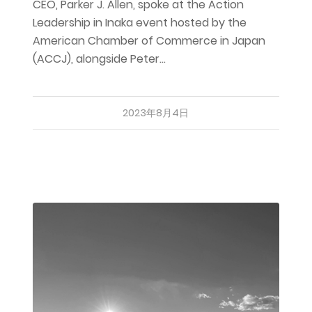
CEO, Parker J. Allen, spoke at the Action
Leadership in Inaka event hosted by the
American Chamber of Commerce in Japan
(ACCJ), alongside Peter…
2023年8月4日