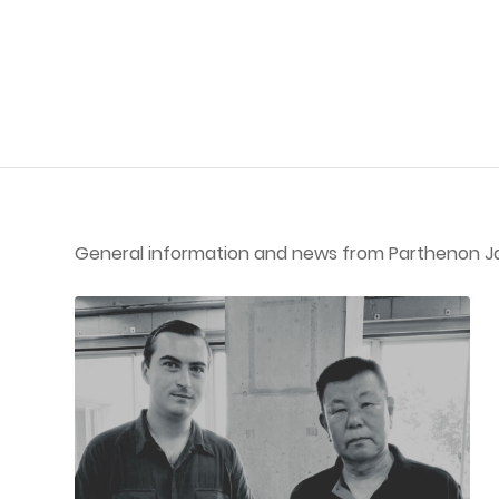
General information and news from Parthenon J