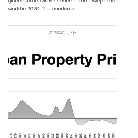
global Coronavirus pandemic that swept the
world in 2020. The pandemic…
2023年2月7日