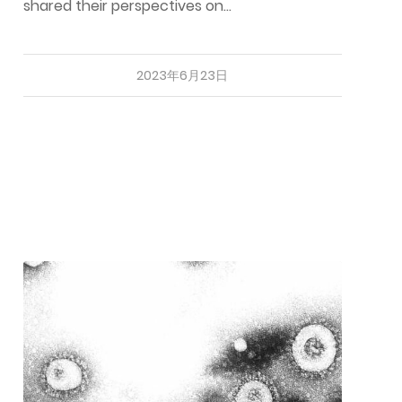
shared their perspectives on…
2023年6月23日