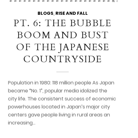
BLOGS
,
RISE AND FALL
PT. 6: THE BUBBLE
BOOM AND BUST
OF THE JAPANESE
COUNTRYSIDE
Population in 1980: 118 million people As Japan
became “No. 1”, popular media idolized the
city life. The consistent success of economic
powerhouses located in Japan’s major city
centers gave people living in rural areas an
increasing…