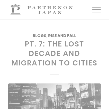
BLOGS
,
RISE AND FALL
PT. 7: THE LOST
DECADE AND
MIGRATION TO CITIES