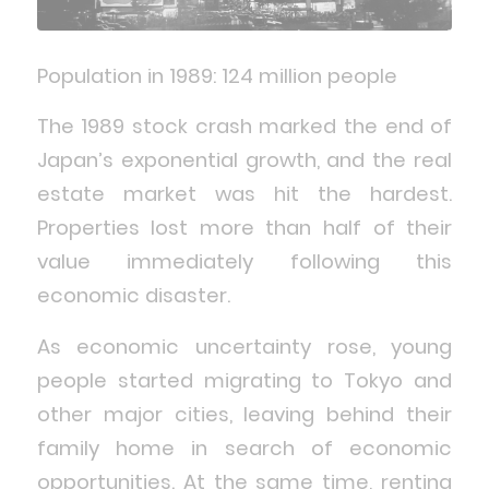
Population in 1989: 124 million people
The 1989 stock crash marked the end of
Japan’s exponential growth, and the real
estate market was hit the hardest.
Properties lost more than half of their
value immediately following this
economic disaster.
As economic uncertainty rose, young
people started migrating to Tokyo and
other major cities, leaving behind their
family home in search of economic
opportunities. At the same time, renting