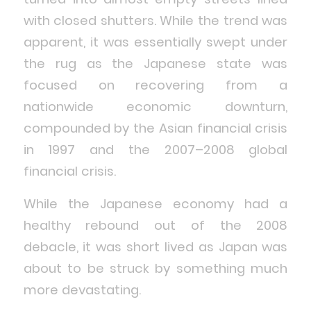
with closed shutters. While the trend was
apparent, it was essentially swept under
the rug as the Japanese state was
focused on recovering from a
nationwide economic downturn,
compounded by the Asian financial crisis
in 1997 and the 2007–2008 global
financial crisis.
While the Japanese economy had a
healthy rebound out of the 2008
debacle, it was short lived as Japan was
about to be struck by something much
more devastating.