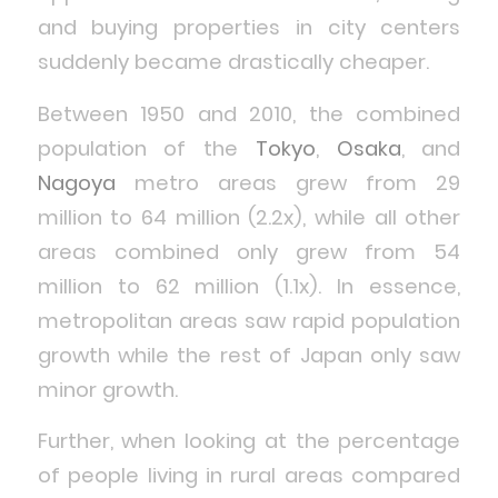
and buying properties in city centers
suddenly became drastically cheaper.
Between 1950 and 2010, the combined
population of the
Tokyo
,
Osaka
, and
Nagoya
metro areas grew from 29
million to 64 million (2.2x), while all other
areas combined only grew from 54
million to 62 million (1.1x). In essence,
metropolitan areas saw rapid population
growth while the rest of Japan only saw
minor growth.
Further, when looking at the percentage
of people living in rural areas compared