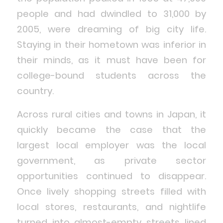
people and had dwindled to 31,000 by
2005, were dreaming of big city life.
Staying in their hometown was inferior in
their minds, as it must have been for
college-bound students across the
country.
Across rural cities and towns in Japan, it
quickly became the case that the
largest local employer was the local
government, as private sector
opportunities continued to disappear.
Once lively shopping streets filled with
local stores, restaurants, and nightlife
turned into almost-empty streets lined