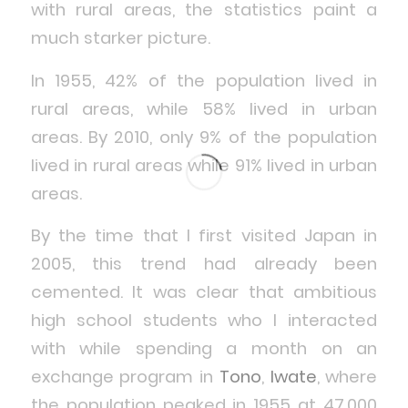
with rural areas, the statistics paint a
much starker picture.
In 1955, 42% of the population lived in
rural areas, while 58% lived in urban
areas. By 2010, only 9% of the population
lived in rural areas while 91% lived in urban
areas.
By the time that I first visited Japan in
2005, this trend had already been
cemented. It was clear that ambitious
high school students who I interacted
with while spending a month on an
exchange program in
Tono
,
Iwate
, where
the population peaked in 1955 at 47,000