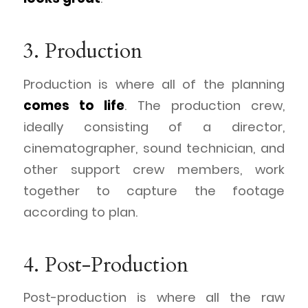
3. Production
Production is where all of the planning
comes to life
. The production crew,
ideally consisting of a director,
cinematographer, sound technician, and
other support crew members, work
together to capture the footage
according to plan.
4. Post-Production
Post-production is where all the raw