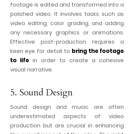
footage is edited and transformed into a
polished video. It involves tasks such as
video editing, color grading, and adding
any necessary graphics or animations.
Effective post-production requires a
keen eye for detail to
bring the footage
to life
in order to create a cohesive
visual narrative.
5. Sound Design
Sound design and music are often
underestimated aspects of video
production but are crucial in enhancing