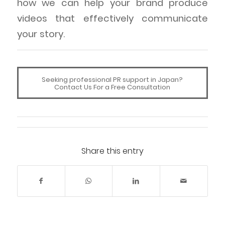
how we can help your brand produce
videos that effectively communicate
your story.
Seeking professional PR support in Japan?
Contact Us For a Free Consultation
Share this entry