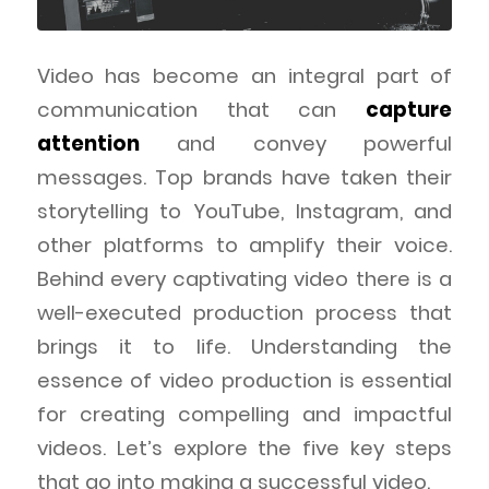
Video has become an integral part of
communication that can
capture
attention
and convey powerful
messages. Top brands have taken their
storytelling to YouTube, Instagram, and
other platforms to amplify their voice.
Behind every captivating video there is a
well-executed production process that
brings it to life. Understanding the
essence of video production is essential
for creating compelling and impactful
videos. Let’s explore the five key steps
that go into making a successful video.