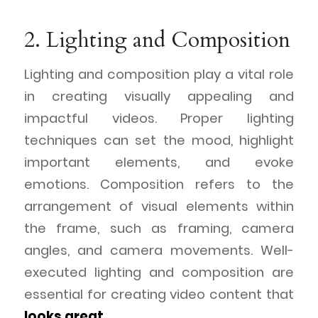
2. Lighting and Composition
Lighting and composition play a vital role
in creating visually appealing and
impactful videos. Proper lighting
techniques can set the mood, highlight
important elements, and evoke
emotions. Composition refers to the
arrangement of visual elements within
the frame, such as framing, camera
angles, and camera movements. Well-
executed lighting and composition are
essential for creating video content that
looks great
.