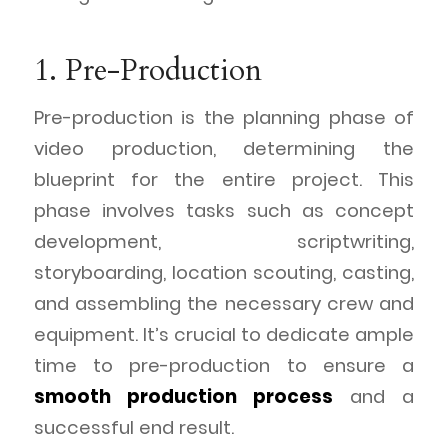
1. Pre-Production
Pre-production is the planning phase of
video production, determining the
blueprint for the entire project. This
phase involves tasks such as concept
development, scriptwriting,
storyboarding, location scouting, casting,
and assembling the necessary crew and
equipment. It’s crucial to dedicate ample
time to pre-production to ensure a
smooth production process
and a
successful end result.