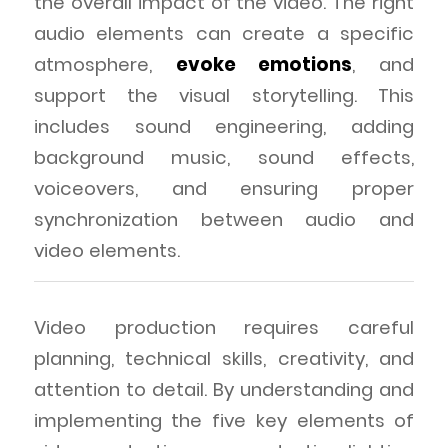
the overall impact of the video. The right
audio elements can create a specific
atmosphere,
evoke emotions
, and
support the visual storytelling. This
includes sound engineering, adding
background music, sound effects,
voiceovers, and ensuring proper
synchronization between audio and
video elements.
Video production requires careful
planning, technical skills, creativity, and
attention to detail. By understanding and
implementing the five key elements of