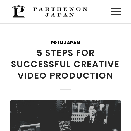
PR IN JAPAN
5 STEPS FOR
SUCCESSFUL CREATIVE
VIDEO PRODUCTION