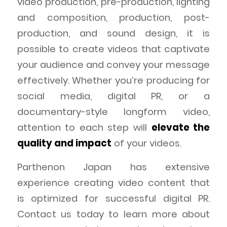
video production, pre-production, lighting
and composition, production, post-
production, and sound design, it is
possible to create videos that captivate
your audience and convey your message
effectively. Whether you’re producing for
social media, digital PR, or a
documentary-style longform video,
attention to each step will
elevate the
quality and impact
of your videos.
Parthenon Japan has extensive
experience creating video content that
is optimized for successful digital PR.
Contact us today to learn more about